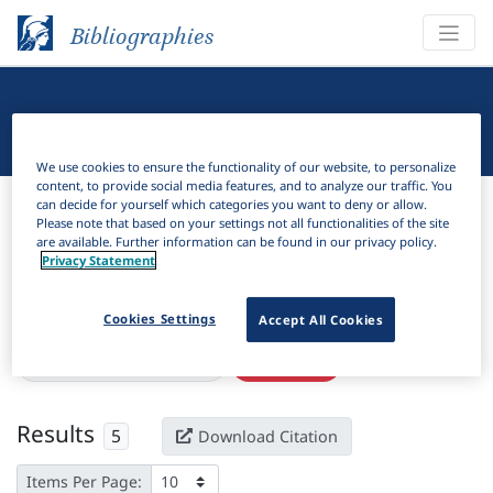
Bibliographies
Linguistic Bibliography
We use cookies to ensure the functionality of our website, to personalize
content, to provide social media features, and to analyze our traffic. You
Bibliographies
Linguistic Bibliography
can decide for yourself which categories you want to deny or allow.
Please note that based on your settings not all functionalities of the site
are available. Further information can be found in our privacy policy.
H
Filter
Search
Privacy Statement
Active filters
Cookies Settings
Accept All Cookies
×
Subjects:
Northern Ireland
Clear all filters
Results
5
Download Citation
Items Per Page: