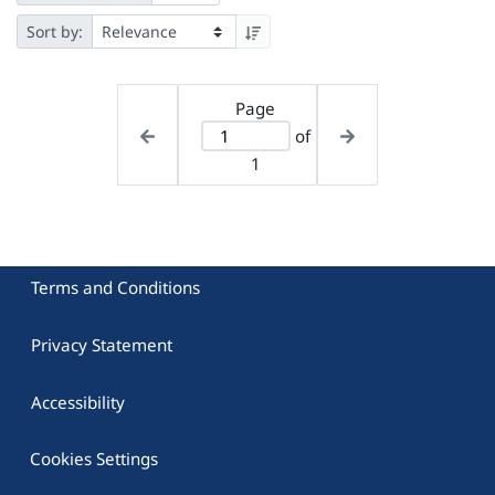
Sort by:
Page
of
1
Terms and Conditions
Privacy Statement
Accessibility
Cookies Settings