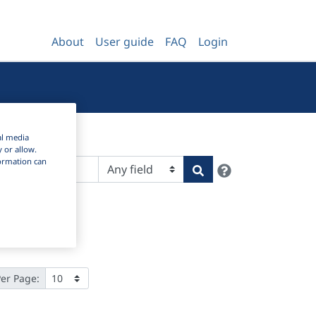
About
User guide
FAQ
Login
al media
y or allow.
nformation can
Help
Search
Per Page: