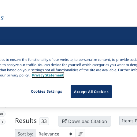
es
es to ensure the functionality of our website, to personalize content, to provide soci
d to analyze our traffic. You can decide for yourself which categories you want to den
that based on your settings not all functionalities of the site are available. Further i
our privacy policy.
Privacy Statement
Active filters
Cookies Settings
Accept All Cookies
×
Subjects:
Oracle bone script
Clear all filters
30
Results
33
Items 
Download Citation
3
Sort by: