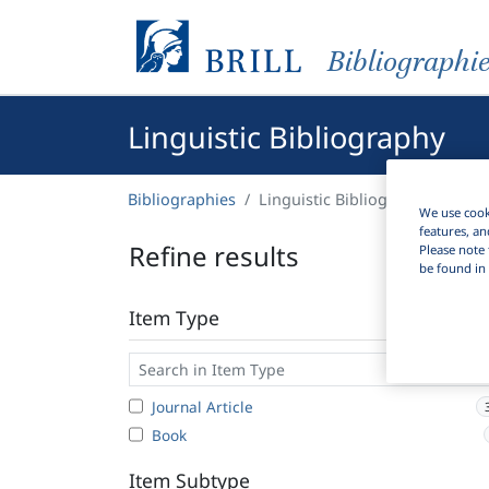
Bibliographi
Linguistic Bibliography
Bibliographies
Linguistic Bibliography
We use cooki
features, an
Refine results
Please note 
be found in 
Item Type
Journal Article
Book
Item Subtype