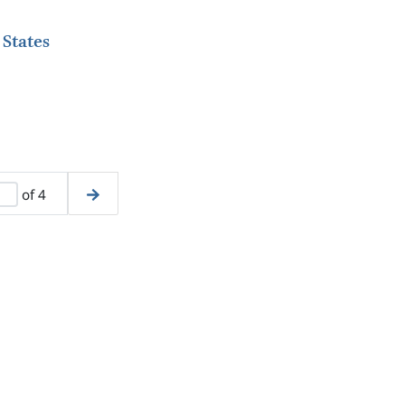
 States
of 4