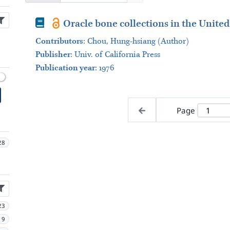
Book
Oracle bone collections in the United
Contributors
:
Chou, Hung-hsiang (Author)
Publisher
:
Univ. of California Press
Publication year
: 1976
Page
28
23
9