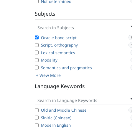
Not determined
Subjects
Oracle bone script
Script, orthography
Lexical semantics
Modality
Semantics and pragmatics
+ View More
Language Keywords
Old and Middle Chinese
Sinitic (Chinese)
Modern English