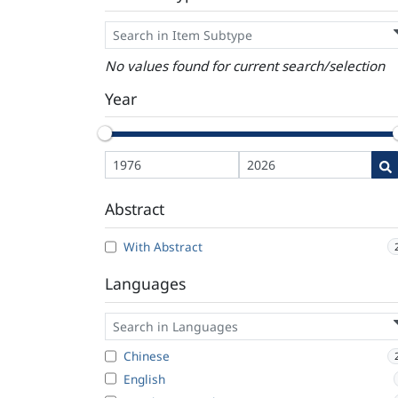
No values found for current search/selection
Year
Abstract
With Abstract
Languages
Chinese
English