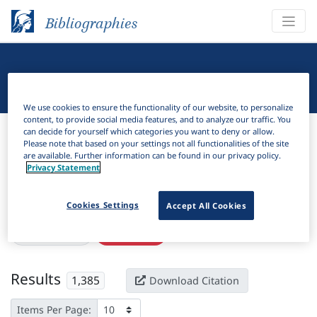
Bibliographies
Linguistic Bibliography
We use cookies to ensure the functionality of our website, to personalize
content, to provide social media features, and to analyze our traffic. You
Bibliographies
Linguistic Bibliography
can decide for yourself which categories you want to deny or allow.
Please note that based on your settings not all functionalities of the site
are available. Further information can be found in our privacy policy.
H
Filter
Search
Privacy Statement
Active filters
Cookies Settings
Accept All Cookies
×
Subjects:
Past
Clear all filters
Results
1,385
Download Citation
Items Per Page: