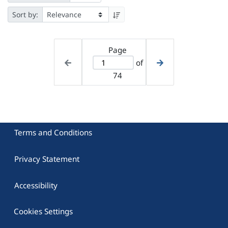
Sort by:
Page
of
74
Terms and Conditions
Privacy Statement
Accessibility
Cookies Settings