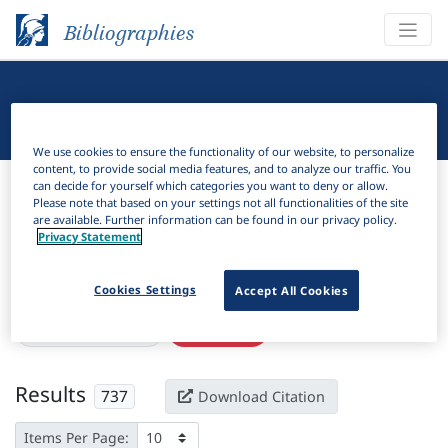
Bibliographies
Linguistic Bibliography
We use cookies to ensure the functionality of our website, to personalize
content, to provide social media features, and to analyze our traffic. You
Bibliographies
Linguistic Bibliography
can decide for yourself which categories you want to deny or allow.
Please note that based on your settings not all functionalities of the site
are available. Further information can be found in our privacy policy.
H
Filter
Search
Privacy Statement
Active filters
Cookies Settings
Accept All Cookies
×
Subjects:
Perfective
Clear all filters
Results
737
Download Citation
Items Per Page: