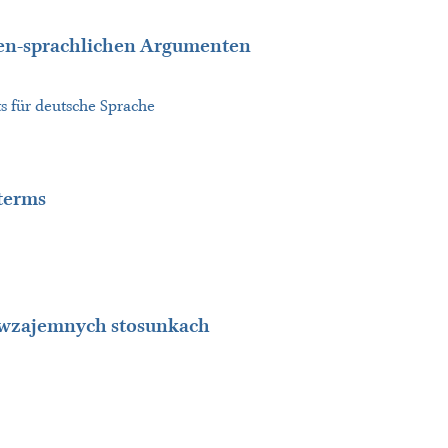
hen-sprachlichen Argumenten
s für deutsche Sprache
 terms
e wzajemnych stosunkach