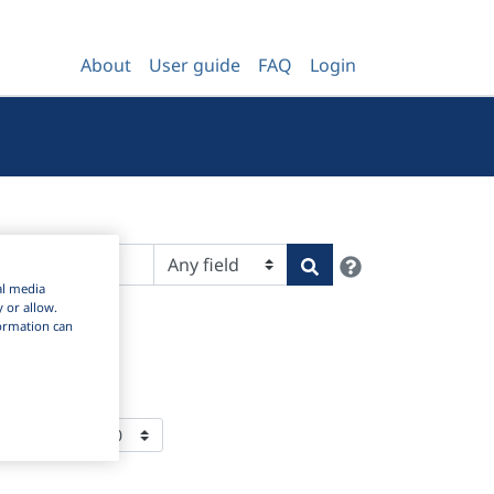
About
User guide
FAQ
Login
Help
Search
al media
y or allow.
nformation can
ms Per Page: