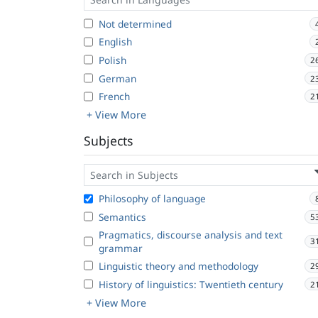
Not determined
English
Polish
2
German
2
French
2
+ View More
Subjects
Philosophy of language
Semantics
5
Pragmatics, discourse analysis and text
3
grammar
Linguistic theory and methodology
2
History of linguistics: Twentieth century
2
+ View More