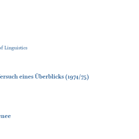
f Linguistics
ersuch eines Überblicks (1974/75)
enee