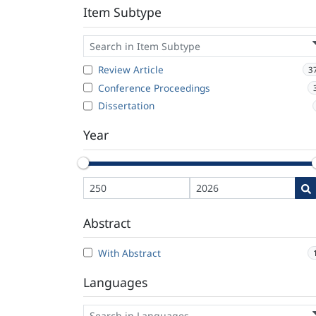
Item Subtype
Review Article
3
Conference Proceedings
Dissertation
Year
Abstract
With Abstract
Languages