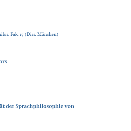
ilos. Fak. 17 (Diss. München)
ors
tät der Sprachphilosophie von