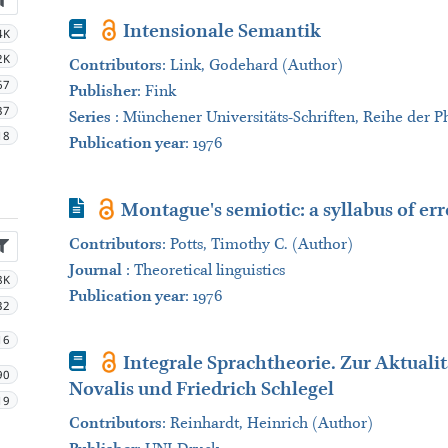
Book
Intensionale Semantik
4K
2K
Contributors
:
Link, Godehard (Author)
67
Publisher
:
Fink
37
Series
:
Münchener Universitäts-Schriften, Reihe der Ph
18
Publication year
: 1976
Journal Article
Montague's semiotic: a syllabus of err
Contributors
:
Potts, Timothy C. (Author)
Journal
:
Theoretical linguistics
8K
Publication year
: 1976
32
16
Book
Integrale Sprachtheorie. Zur Aktuali
90
Novalis und Friedrich Schlegel
19
Contributors
:
Reinhardt, Heinrich (Author)