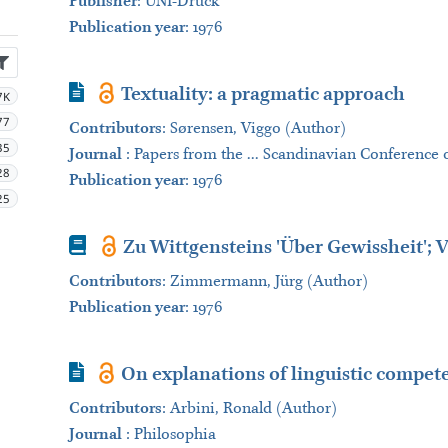
Publisher
:
UNI-Druck
Publication year
: 1976
Journal Article
Textuality: a pragmatic approach
7K
77
Contributors
:
Sørensen, Viggo (Author)
35
Journal
:
Papers from the ... Scandinavian Conference o
28
Publication year
: 1976
25
Book
Zu Wittgensteins 'Über Gewissheit'; V
Contributors
:
Zimmermann, Jürg (Author)
Publication year
: 1976
Journal Article
On explanations of linguistic compet
Contributors
:
Arbini, Ronald (Author)
Journal
:
Philosophia