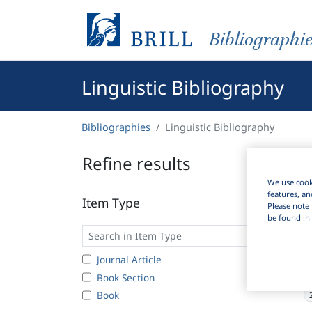
Bibliographi
Linguistic Bibliography
Bibliographies
Linguistic Bibliography
Refine results
We use cooki
features, an
Item Type
Please note 
be found in 
Journal Article
Book Section
Book