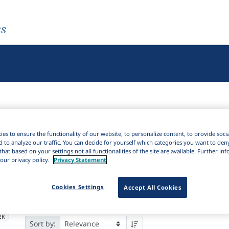
es
es to ensure the functionality of our website, to personalize content, to provide soci
d to analyze our traffic. You can decide for yourself which categories you want to den
Active filters
that based on your settings not all functionalities of the site are available. Further i
our privacy policy.
Privacy Statement
×
Subjects:
Philosophy of language
Clear all filters
Cookies Settings
Accept All Cookies
4K
Results
7,586
Ite
Download Citation
2K
2K
Sort by: