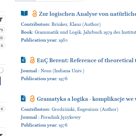
Book Section
Zur logischen Analyse von natürlic
Contributors
:
Brinker, Klaus (Author)
79
Book
:
Grammatik und Logik. Jahrbuch 1979 des Institut
35
Publication year
: 1980
6
Journal Article
EnÇ Berent: Reference of theoretical
Journal
:
Nous (Indiana Univ.)
Publication year
: 1976
Journal Article
Gramatyka a logika - komplikacje w
1K
Contributors
:
Grodziński, Eugeniusz (Author)
Journal
:
Poradnik Językowy
Publication year
: 1976