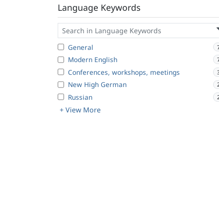
Language Keywords
General
Modern English
Conferences, workshops, meetings
New High German
Russian
+ View More