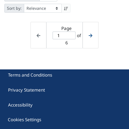
Sort by:
Page
of
6
Terms and Conditions
Privacy Statement
Accessibility
Cookies Settings