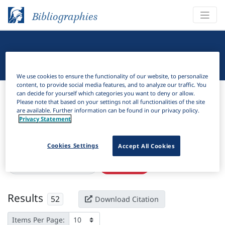
Bibliographies
Linguistic Bibliography
We use cookies to ensure the functionality of our website, to personalize
content, to provide social media features, and to analyze our traffic. You
Bibliographies
Linguistic Bibliography
can decide for yourself which categories you want to deny or allow.
Please note that based on your settings not all functionalities of the site
are available. Further information can be found in our privacy policy.
H
Filter
Search
Privacy Statement
Active filters
Cookies Settings
Accept All Cookies
×
Subjects:
Plurale tantum
Clear all filters
Results
52
Download Citation
Items Per Page: