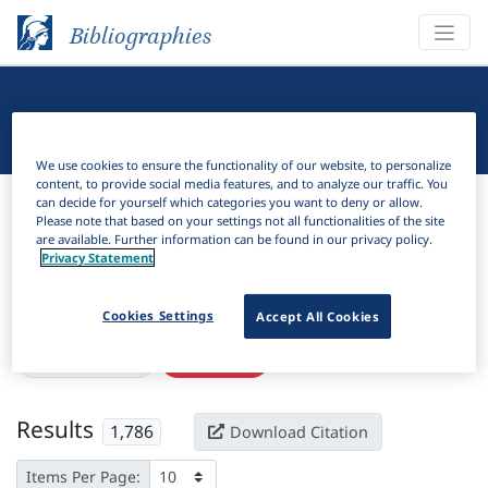
Bibliographies
Linguistic Bibliography
We use cookies to ensure the functionality of our website, to personalize
content, to provide social media features, and to analyze our traffic. You
Bibliographies
Linguistic Bibliography
can decide for yourself which categories you want to deny or allow.
Please note that based on your settings not all functionalities of the site
are available. Further information can be found in our privacy policy.
H
Filter
Search
Privacy Statement
Active filters
Cookies Settings
Accept All Cookies
×
Subjects:
Power
Clear all filters
Results
1,786
Download Citation
Items Per Page: