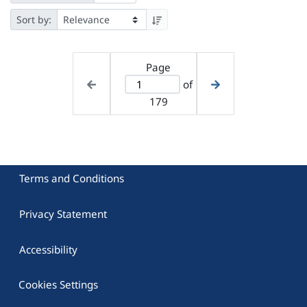
Sort by:
Page
of
179
Terms and Conditions
Privacy Statement
Accessibility
Cookies Settings