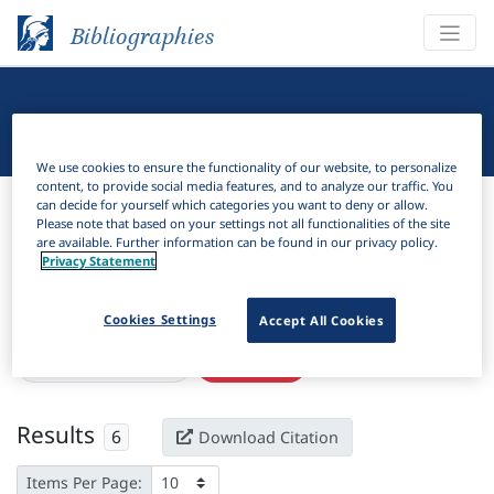
Bibliographies
Linguistic Bibliography
We use cookies to ensure the functionality of our website, to personalize
content, to provide social media features, and to analyze our traffic. You
Bibliographies
Linguistic Bibliography
can decide for yourself which categories you want to deny or allow.
Please note that based on your settings not all functionalities of the site
are available. Further information can be found in our privacy policy.
H
Filter
Search
Privacy Statement
Active filters
Cookies Settings
Accept All Cookies
×
Subjects:
Puerto Rico
Clear all filters
Results
6
Download Citation
Items Per Page: