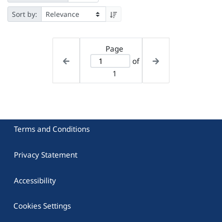
Sort by:
Page
of
1
Terms and Conditions
Privacy Statement
Accessibility
Cookies Settings