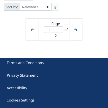
Sort by:
Page
of
2
Terms and Conditions
Privacy Statement
Accessibility
Cookies Settings