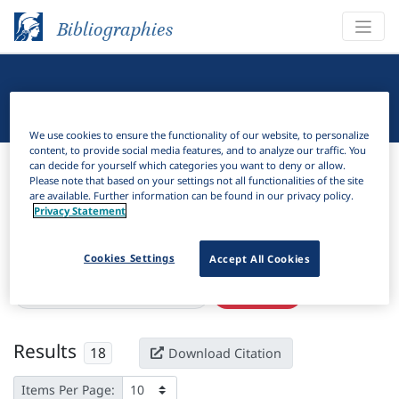
Bibliographies
Linguistic Bibliography
We use cookies to ensure the functionality of our website, to personalize
content, to provide social media features, and to analyze our traffic. You
Bibliographies
Linguistic Bibliography
can decide for yourself which categories you want to deny or allow.
Please note that based on your settings not all functionalities of the site
are available. Further information can be found in our privacy policy.
H
Filter
Search
Privacy Statement
Active filters
Cookies Settings
Accept All Cookies
×
Subjects:
Radical CV phonology
Clear all filters
Results
18
Download Citation
Items Per Page: