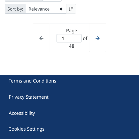
Sort by:
Page
of
48
Terms and Conditions
Privacy Statement
Accessibility
Cookies Settings