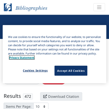
Bibliographies
Linguistic Bibliography
We use cookies to ensure the functionality of our website, to personalize
content, to provide social media features, and to analyze our traffic. You
Bibliographies
Linguistic Bibliography
can decide for yourself which categories you want to deny or allow.
Please note that based on your settings not all functionalities of the site
are available. Further information can be found in our privacy policy.
H
Filter
Search
Privacy Statement
Active filters
Cookies Settings
Accept All Cookies
×
Subjects:
Reciprocal
Clear all filters
Results
472
Download Citation
Items Per Page: