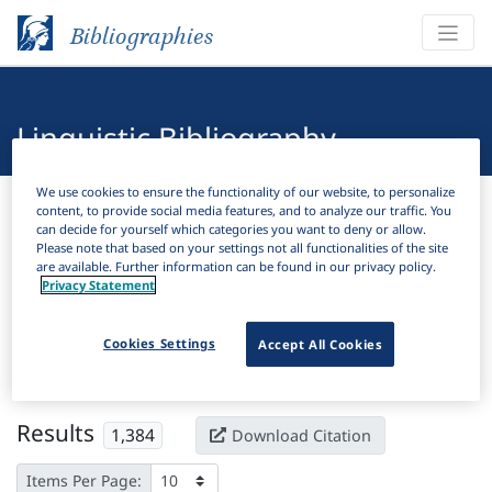
Bibliographies
Linguistic Bibliography
We use cookies to ensure the functionality of our website, to personalize
Bibliographies
Linguistic Bibliography
content, to provide social media features, and to analyze our traffic. You
can decide for yourself which categories you want to deny or allow.
Please note that based on your settings not all functionalities of the site
H
Filter
Search
are available. Further information can be found in our privacy policy.
Privacy Statement
Active filters
Cookies Settings
Accept All Cookies
×
Subjects:
Reduplication
Clear all filters
Results
1,384
Download Citation
Items Per Page: