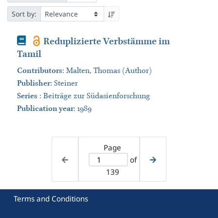
Sort by:
Book
Reduplizierte Verbstämme im
Tamil
Contributors
:
Malten, Thomas (Author)
Publisher
:
Steiner
Series
:
Beiträge zur Südasienforschung
Publication year
: 1989
Page
of
139
Terms and Conditions