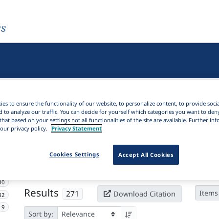
es
es to ensure the functionality of our website, to personalize content, to provide soci
d to analyze our traffic. You can decide for yourself which categories you want to den
that based on your settings not all functionalities of the site are available. Further i
our privacy policy.
Privacy Statement
Active filters
Cookies Settings
Accept All Cookies
×
Subjects:
Resumptive
Clear all filters
80
Results
271
Items
Download Citation
82
9
Sort by: