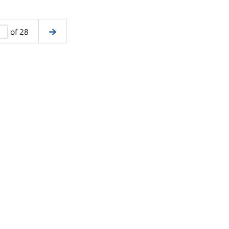
of 28