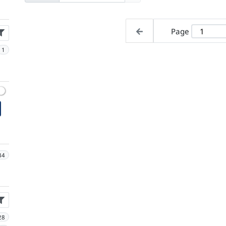
Page
1
34
28