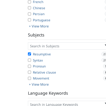
French
Chinese
Persian
Portuguese
+ View More
Subjects
Resumptive
2
Syntax
2
Pronoun
Relative clause
Movement
+ View More
Language Keywords