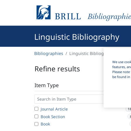
Bibliographi
Linguistic Bibliography
Bibliographies
Linguistic Bibliography
We use cooki
Refine results
features, an
Please note 
be found in 
Item Type
Journal Article
1
Book Section
Book