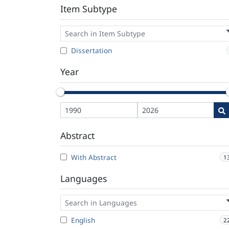
Item Subtype
Dissertation
Year
Abstract
With Abstract
1
Languages
English
2