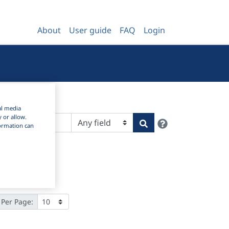
About
User guide
FAQ
Login
al media
y or allow.
Help
Search
nformation can
 Per Page: