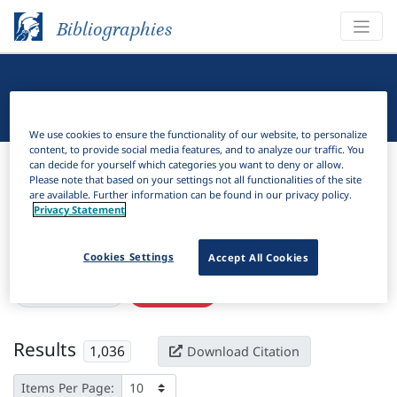
Bibliographies
Linguistic Bibliography
We use cookies to ensure the functionality of our website, to personalize
content, to provide social media features, and to analyze our traffic. You
Bibliographies
Linguistic Bibliography
can decide for yourself which categories you want to deny or allow.
Please note that based on your settings not all functionalities of the site
are available. Further information can be found in our privacy policy.
H
Filter
Search
Privacy Statement
Active filters
Cookies Settings
Accept All Cookies
×
Subjects:
Scope
Clear all filters
Results
1,036
Download Citation
Items Per Page: