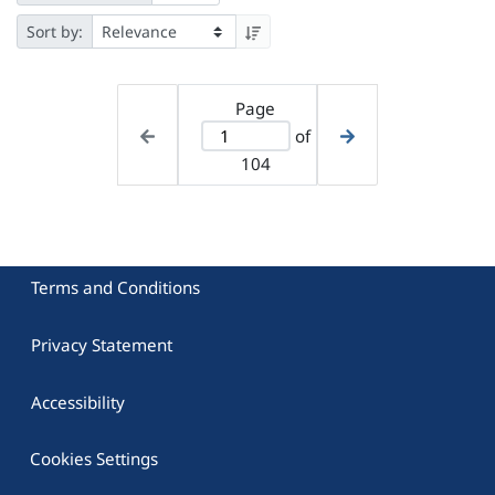
Sort by:
Page
of
104
Terms and Conditions
Privacy Statement
Accessibility
Cookies Settings