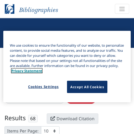
Bibliographies
Linguistic Bibliography
We use cookies to ensure the functionality of our website, to personalize
content, to provide social media features, and to analyze our traffic. You
Bibliographies
Linguistic Bibliography
can decide for yourself which categories you want to deny or allow.
Please note that based on your settings not all functionalities of the site
are available. Further information can be found in our privacy policy.
H
Filter
Search
Privacy Statement
Active filters
Cookies Settings
Accept All Cookies
×
Subjects:
Semantic mapping
Clear all filters
Results
68
Download Citation
Items Per Page: