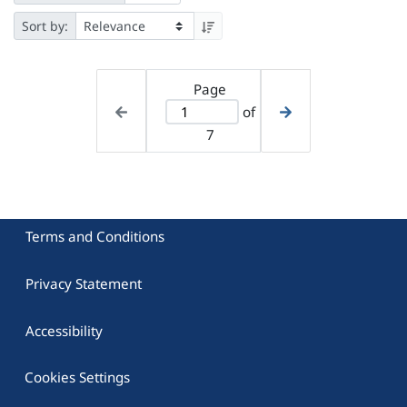
Sort by:
Page
of
7
Terms and Conditions
Privacy Statement
Accessibility
Cookies Settings