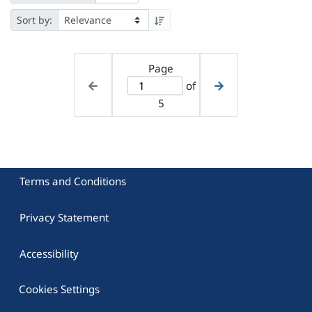
Sort by:
Page
of
5
Terms and Conditions
Privacy Statement
Accessibility
Cookies Settings