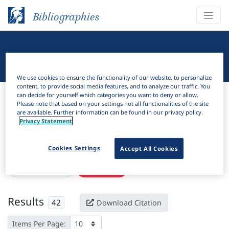
Bibliographies
Linguistic Bibliography
We use cookies to ensure the functionality of our website, to personalize
content, to provide social media features, and to analyze our traffic. You
Bibliographies
Linguistic Bibliography
can decide for yourself which categories you want to deny or allow.
Please note that based on your settings not all functionalities of the site
are available. Further information can be found in our privacy policy.
H
Filter
Search
Privacy Statement
Active filters
Cookies Settings
Accept All Cookies
×
Subjects:
Siberia
Clear all filters
Results
42
Download Citation
Items Per Page: