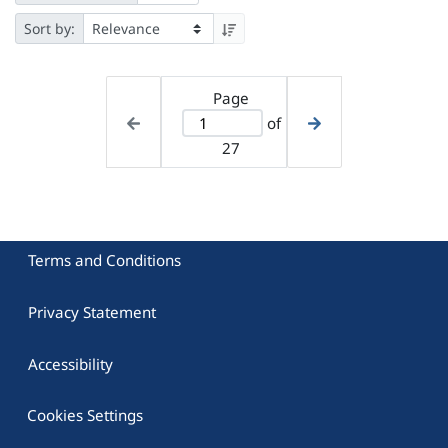
Sort by:
Page
of
27
Terms and Conditions
Privacy Statement
Accessibility
Cookies Settings