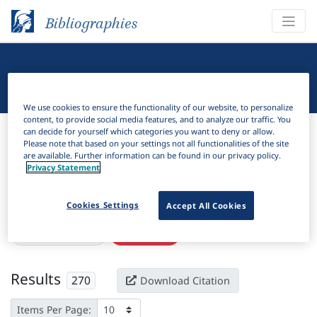
Bibliographies
Linguistic Bibliography
We use cookies to ensure the functionality of our website, to personalize
content, to provide social media features, and to analyze our traffic. You
Bibliographies
Linguistic Bibliography
can decide for yourself which categories you want to deny or allow.
Please note that based on your settings not all functionalities of the site
are available. Further information can be found in our privacy policy.
H
Filter
Search
Privacy Statement
Active filters
Cookies Settings
Accept All Cookies
×
Subjects:
Sluicing
Clear all filters
Results
270
Download Citation
Items Per Page: