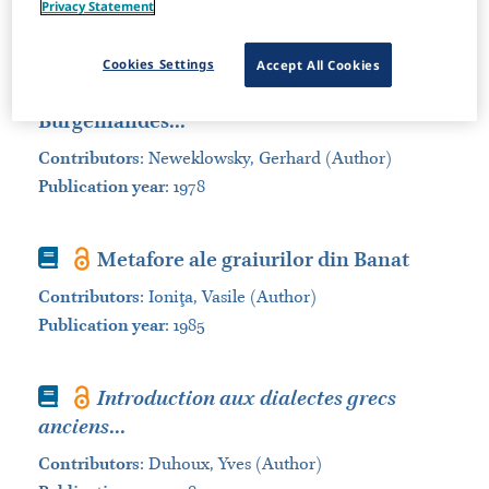
Privacy Statement
Sort by:
Cookies Settings
Accept All Cookies
Book
Die kroatischen Dialekte des
Burgenlandes...
Contributors
:
Neweklowsky, Gerhard (Author)
Publication year
: 1978
Book
Metafore ale graiurilor din Banat
Contributors
:
Ioniţa, Vasile (Author)
Publication year
: 1985
Book
Introduction aux dialectes grecs
anciens
...
Contributors
:
Duhoux, Yves (Author)