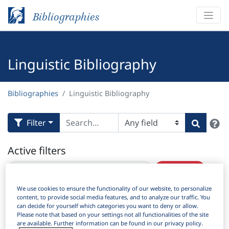
Bibliographies
Linguistic Bibliography
Bibliographies
Linguistic Bibliography
H
Filter
Search
Active filters
×
Subjects:
Sociolinguistics and dialectology
Clear all filters
We use cookies to ensure the functionality of our website, to personalize
content, to provide social media features, and to analyze our traffic. You
Results
8,681
Download Citation
can decide for yourself which categories you want to deny or allow.
Please note that based on your settings not all functionalities of the site
Items Per Page:
are available. Further information can be found in our privacy policy.