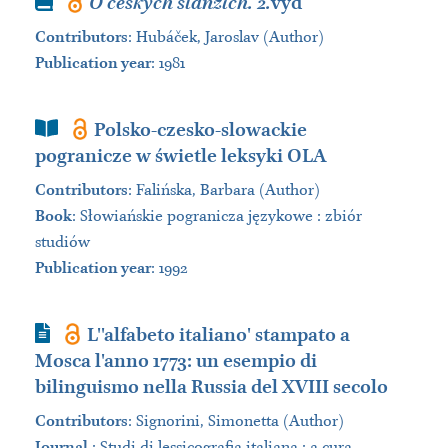
Book
O českých slanzích. 2.
vyd
Contributors
:
Hubáček, Jaroslav (Author)
Publication year
: 1981
Book Section
Polsko-czesko-slowackie
pogranicze w świetle leksyki OLA
Contributors
:
Falińska, Barbara (Author)
Book
:
Słowiańskie pogranicza językowe : zbiór
studiów
Publication year
: 1992
Journal Article
L''alfabeto italiano' stampato a
Mosca l'anno 1773: un esempio di
bilinguismo nella Russia del XVIII secolo
Contributors
:
Signorini, Simonetta (Author)
Journal
:
Studi di lessicografia italiana : a cura