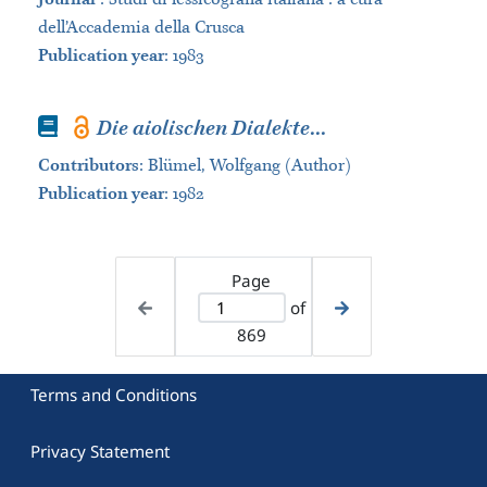
dell’Accademia della Crusca
Publication year
: 1983
Book
Die aiolischen Dialekte
...
Contributors
:
Blümel, Wolfgang (Author)
Publication year
: 1982
Page
of
869
Terms and Conditions
Privacy Statement