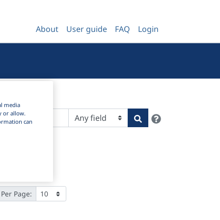
About
User guide
FAQ
Login
al media
y or allow.
Help
Search
nformation can
 Per Page: