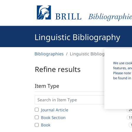
Bibliographi
Linguistic Bibliography
Bibliographies
Linguistic Bibliography
We use cooki
Refine results
features, an
Please note 
be found in 
Item Type
Journal Article
2
Book Section
1
Book