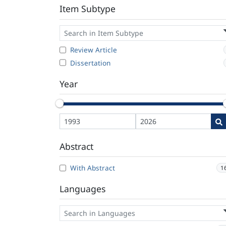
Item Subtype
Review Article
Dissertation
Year
Abstract
With Abstract
1
Languages