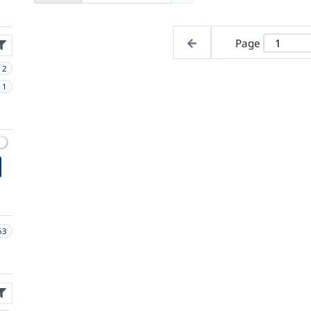
Page
2
1
63