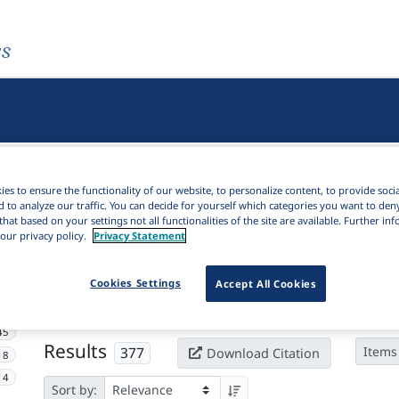
es
es to ensure the functionality of our website, to personalize content, to provide soci
d to analyze our traffic. You can decide for yourself which categories you want to den
that based on your settings not all functionalities of the site are available. Further i
our privacy policy.
Privacy Statement
Active filters
Cookies Settings
Accept All Cookies
×
Subjects:
Sonority
Clear all filters
45
Results
377
Items
Download Citation
18
14
Sort by: