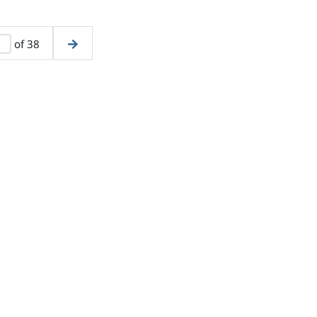
of 38