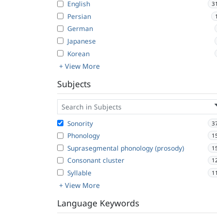
English
3
Persian
German
Japanese
Korean
+ View More
Subjects
Sonority
3
Phonology
1
Suprasegmental phonology (prosody)
1
Consonant cluster
1
Syllable
1
+ View More
Language Keywords