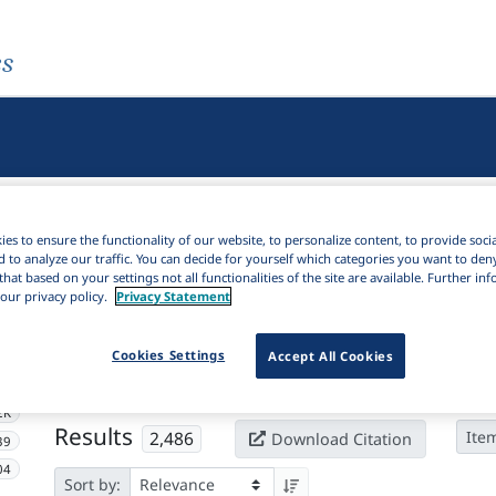
es
es to ensure the functionality of our website, to personalize content, to provide soci
d to analyze our traffic. You can decide for yourself which categories you want to den
that based on your settings not all functionalities of the site are available. Further i
our privacy policy.
Privacy Statement
Active filters
Cookies Settings
×
Accept All Cookies
Subjects:
Space
Clear all filters
2K
Results
2,486
Ite
Download Citation
39
04
Sort by: