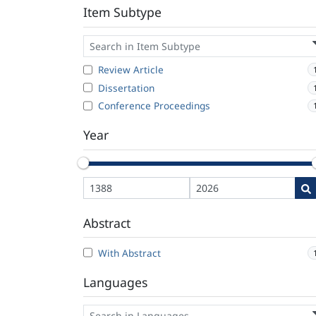
Item Subtype
Review Article
Dissertation
Conference Proceedings
Year
Abstract
With Abstract
Languages