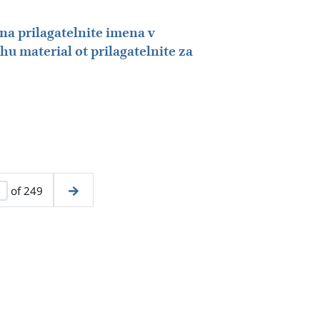
na prilagatelnite imena v
chu material ot prilagatelnite za
of 249