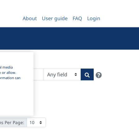
About
User guide
FAQ
Login
al media
Help
y or allow.
Search
nformation can
ms Per Page: