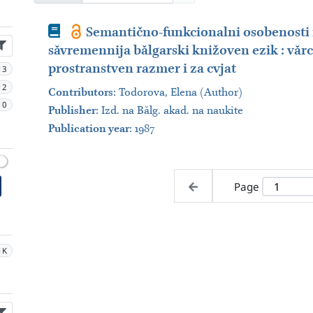
Book
Semantično-funkcionalni osobenosti 
săvremennija bălgarski knižoven ezik : văr
prostranstven razmer i za cvjat
13
12
Contributors
:
Todorova, Elena (Author)
10
Publisher
:
Izd. na Bălg. akad. na naukite
Publication year
: 1987
Page
1K