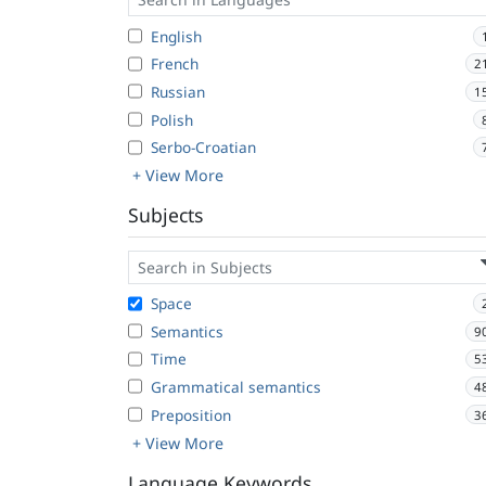
English
French
2
Russian
1
Polish
Serbo-Croatian
+ View More
Subjects
Space
Semantics
9
Time
5
Grammatical semantics
4
Preposition
3
+ View More
Language Keywords