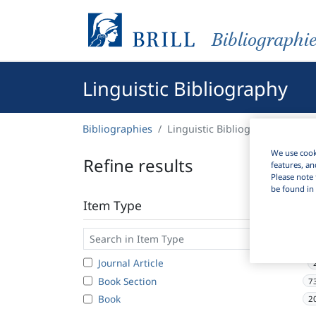
Bibliographi
Linguistic Bibliography
Bibliographies
Linguistic Bibliography
We use cooki
Refine results
features, an
Please note 
be found in 
Item Type
Journal Article
Book Section
7
Book
2