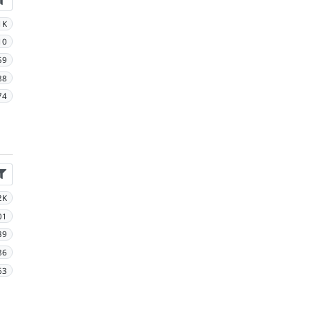
1K
10
59
88
74
2K
01
39
86
63