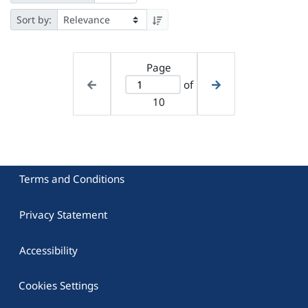
Sort by:
Page
of
10
Terms and Conditions
Privacy Statement
Accessibility
Cookies Settings