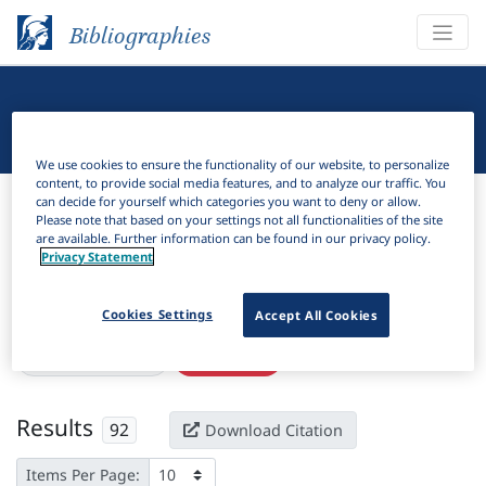
Bibliographies
Linguistic Bibliography
We use cookies to ensure the functionality of our website, to personalize
content, to provide social media features, and to analyze our traffic. You
Bibliographies
Linguistic Bibliography
can decide for yourself which categories you want to deny or allow.
Please note that based on your settings not all functionalities of the site
are available. Further information can be found in our privacy policy.
H
Filter
Search
Privacy Statement
Active filters
Cookies Settings
Accept All Cookies
×
Subjects:
Specifier
Clear all filters
Results
92
Download Citation
Items Per Page: