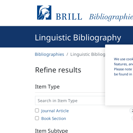
Bibliographi
Linguistic Bibliography
Bibliographies
Linguistic Bibliography
We use cooki
features, an
Refine results
Please note 
be found in 
Item Type
Journal Article
Book Section
Item Subtype