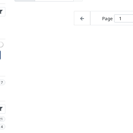
Page
17
21
4