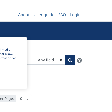
About
User guide
FAQ
Login
al media
y or allow.
nformation can
Help
Search
Per Page: