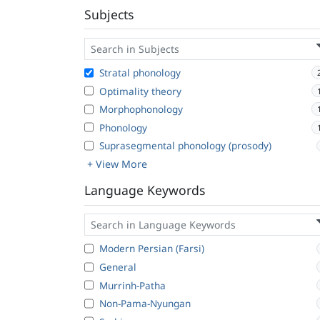
Subjects
Stratal phonology
Optimality theory
Morphophonology
Phonology
Suprasegmental phonology (prosody)
+ View More
Language Keywords
Modern Persian (Farsi)
General
Murrinh-Patha
Non-Pama-Nyungan