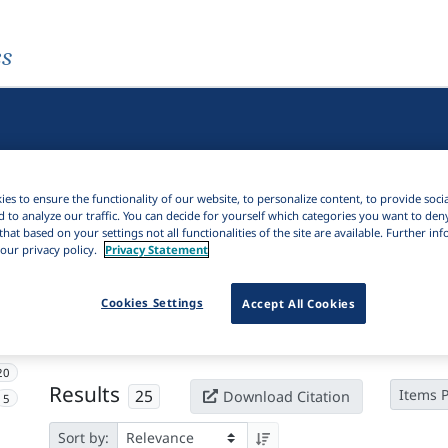
es
es to ensure the functionality of our website, to personalize content, to provide soci
d to analyze our traffic. You can decide for yourself which categories you want to den
that based on your settings not all functionalities of the site are available. Further i
our privacy policy.
Privacy Statement
Active filters
Cookies Settings
Accept All Cookies
×
Subjects:
Stratal phonology
Clear all filters
20
Results
25
Items 
Download Citation
5
Sort by: