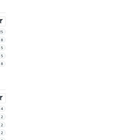
25
18
15
15
8
4
2
2
2