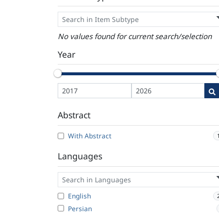
No values found for current search/selection
Year
Abstract
With Abstract
Languages
English
Persian