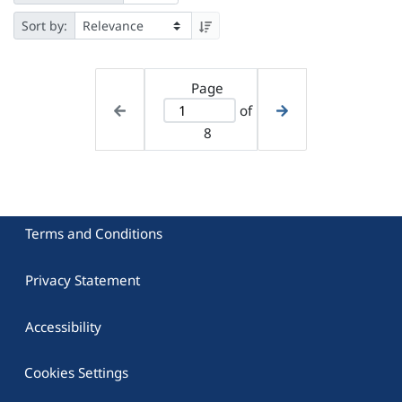
Sort by:
Page
of
8
Terms and Conditions
Privacy Statement
Accessibility
Cookies Settings