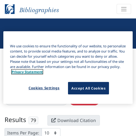
Bibliographies
Linguistic Bibliography
We use cookies to ensure the functionality of our website, to personalize
content, to provide social media features, and to analyze our traffic. You
Bibliographies
Linguistic Bibliography
can decide for yourself which categories you want to deny or allow.
Please note that based on your settings not all functionalities of the site
are available. Further information can be found in our privacy policy.
H
Filter
Search
Privacy Statement
Active filters
Cookies Settings
Accept All Cookies
×
Subjects:
Strict CV phonology
Clear all filters
Results
79
Download Citation
Items Per Page: