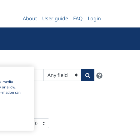
About
User guide
FAQ
Login
Help
Search
al media
y or allow.
nformation can
ems Per Page: