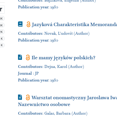
Contributors
:
Bajzíková, Eugénia (Author)
Publication year
: 1980
3K
Book
Jazyková Charakteristika Memoranda
3K
2K
Contributors
:
Novak, L'udovít (Author)
1K
Publication year
: 1980
1K
Journal Article
Ile mamy języków polskich?
Contributors
:
Dejna, Karol (Author)
Journal
:
JP
Publication year
: 1980
Journal Article
Warsztat onomastyczny Jaroslawa Iwas
Nazewnictwo osobowe
Contributors
:
Galas, Barbara (Author)