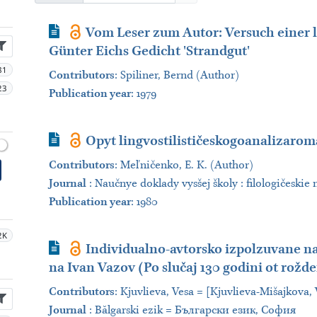
Journal Article
Vom Leser zum Autor: Versuch einer l
Günter Eichs Gedicht 'Strandgut'
81
Contributors
:
Spiliner, Bernd (Author)
23
Publication year
: 1979
Journal Article
Opyt lingvostilističeskogoanalizaro
Contributors
:
Meľničenko, E. K. (Author)
Journal
:
Naučnye doklady vysšej školy : filologičeskie 
Publication year
: 1980
2K
Journal Article
Individualno-avtorsko izpolzuvane na 
na Ivan Vazov (Po slučaj 130 godini ot rožd
Contributors
:
Kjuvlieva, Vesa = [Kjuvlieva-Mišajkova,
Journal
:
Bălgarski ezik = Български език, София