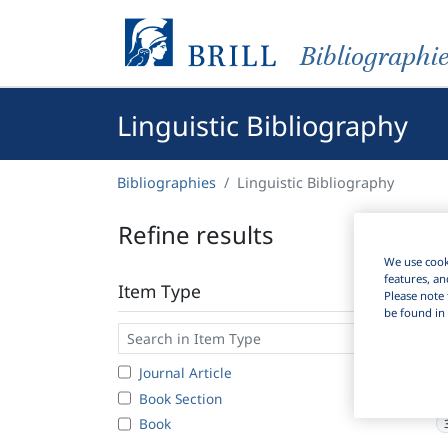
Bibliographi
Linguistic Bibliography
Bibliographies
Linguistic Bibliography
Refine results
We use cooki
features, an
Item Type
Please note 
be found in 
Journal Article
1
Book Section
Book