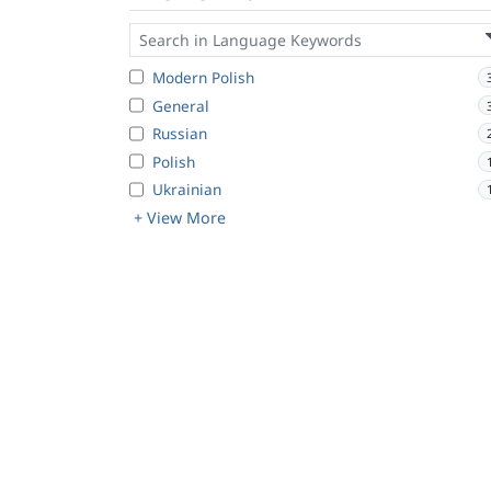
Modern Polish
General
Russian
Polish
Ukrainian
+ View More