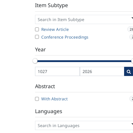
Item Subtype
Review Article
2
Conference Proceedings
Year
Abstract
With Abstract
Languages