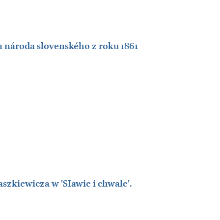
 národa slovenského z roku 1861
zkiewicza w 'SIawie i chwale'.