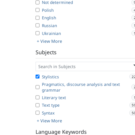
Not determined
Polish
English
Russian
Ukrainian
+ View More
Subjects
Stylistics
2
Pragmatics, discourse analysis and text
grammar
Literary text
Text type
5
Syntax
5
+ View More
Language Keywords