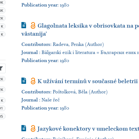
9K
Publication year
: 1980
4K
2K
Journal Article
Glagolnata leksika v obrisovkata na p
1K
văstanija'
1K
Contributors
:
Radeva, Penka (Author)
Journal
:
Bălgarski ezik i literatura = Български език
Publication year
: 1980
2K
Journal Article
K užívání termínů v současné beletrii
2K
Contributors
:
Poštolková, Běla (Author)
Journal
:
Naše řeč
1K
Publication year
: 1980
91
05
Journal Article
Jazykové konektory v umeleckom tex