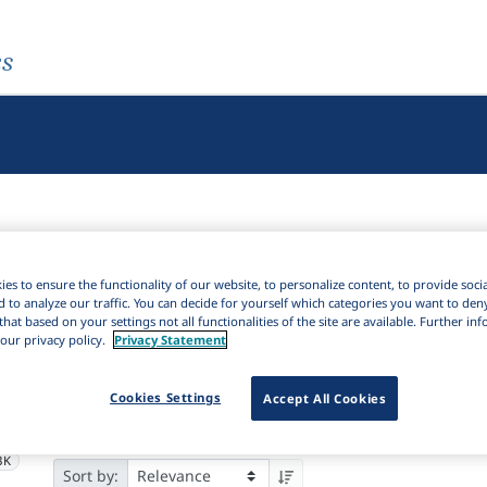
es
es to ensure the functionality of our website, to personalize content, to provide soci
d to analyze our traffic. You can decide for yourself which categories you want to den
Active filters
that based on your settings not all functionalities of the site are available. Further i
our privacy policy.
Privacy Statement
×
Subjects:
Stylistics
Clear all filters
Cookies Settings
Accept All Cookies
2K
Results
21,676
It
Download Citation
6K
3K
Sort by: