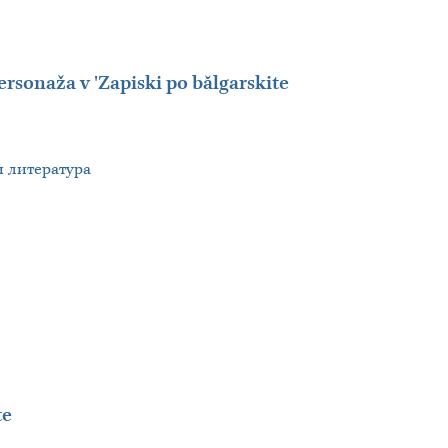
ersonaža v 'Zapiski po bălgarskite
 и литература
te