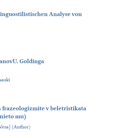
inguostilistischen Analyse von
manovU. Goldinga
nauki
frazeologizmite v beletristikata
enieto mu)
 Vesa] (Author)