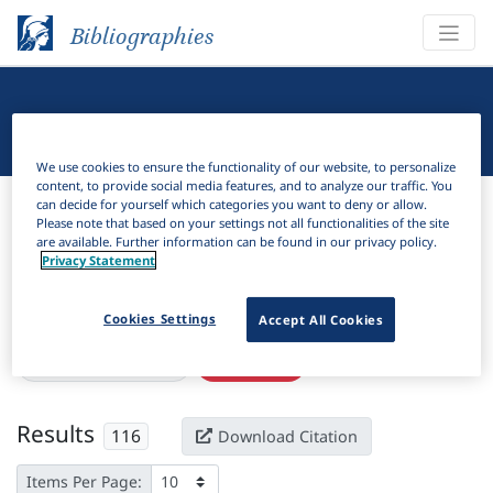
Bibliographies
Linguistic Bibliography
We use cookies to ensure the functionality of our website, to personalize
content, to provide social media features, and to analyze our traffic. You
Bibliographies
Linguistic Bibliography
can decide for yourself which categories you want to deny or allow.
Please note that based on your settings not all functionalities of the site
are available. Further information can be found in our privacy policy.
H
Filter
Search
Privacy Statement
Active filters
Cookies Settings
Accept All Cookies
×
Subjects:
Switzerland
Clear all filters
Results
116
Download Citation
Items Per Page: