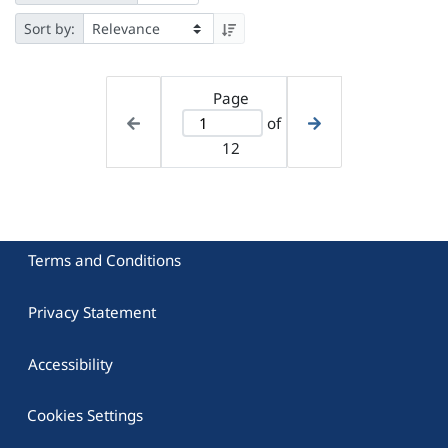
Sort by:
Page
of
12
Terms and Conditions
Privacy Statement
Accessibility
Cookies Settings