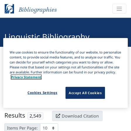
Bibliographies
Linguistic Bibliography
We use cookies to ensure the functionality of our website, to personalize
Bibliographies
Linguistic Bibliography
content, to provide social media features, and to analyze our traffic. You
can decide for yourself which categories you want to deny or allow.
Please note that based on your settings not all functionalities of the site
H
Filter
Search
are available. Further information can be found in our privacy policy.
Privacy Statement
Active filters
Cookies Settings
Accept All Cookies
×
Subjects:
Syllable
Clear all filters
Results
2,549
Download Citation
Items Per Page: