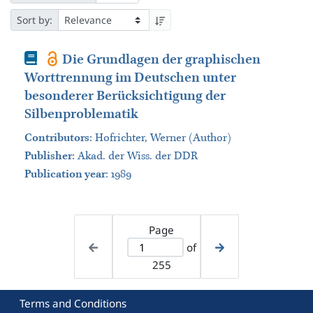
Sort by:
Book
Die Grundlagen der graphischen
Worttrennung im Deutschen unter
besonderer Berücksichtigung der
Silbenproblematik
Contributors
:
Hofrichter, Werner (Author)
Publisher
:
Akad. der Wiss. der DDR
Publication year
: 1989
Page
of
255
Terms and Conditions