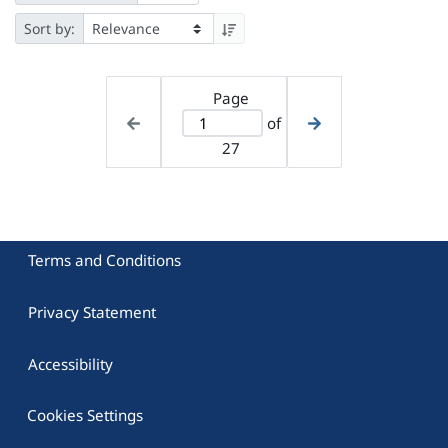
Sort by:
Page
of
27
Terms and Conditions
Privacy Statement
Accessibility
Cookies Settings