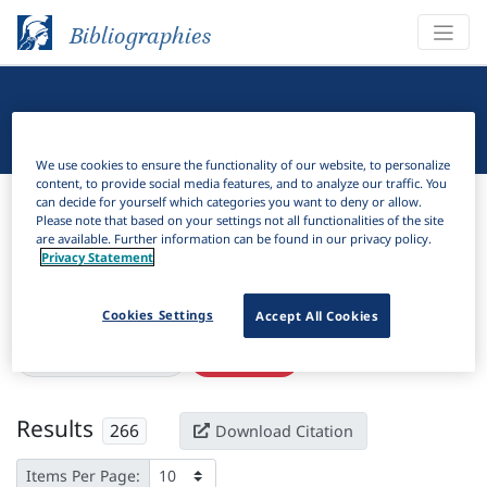
Bibliographies
Linguistic Bibliography
We use cookies to ensure the functionality of our website, to personalize
content, to provide social media features, and to analyze our traffic. You
Bibliographies
Linguistic Bibliography
can decide for yourself which categories you want to deny or allow.
Please note that based on your settings not all functionalities of the site
are available. Further information can be found in our privacy policy.
H
Filter
Search
Privacy Statement
Active filters
Cookies Settings
Accept All Cookies
×
Subjects:
Syncretism
Clear all filters
Results
266
Download Citation
Items Per Page: