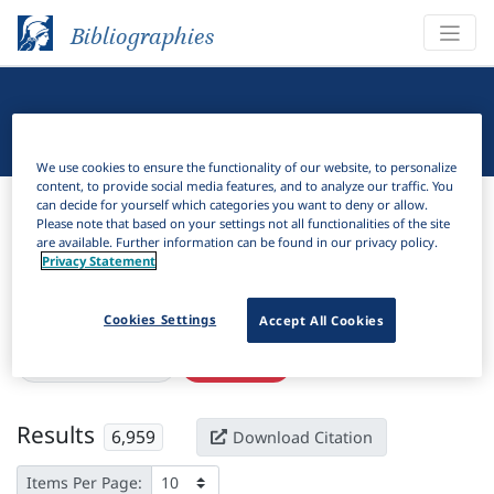
Bibliographies
Linguistic Bibliography
We use cookies to ensure the functionality of our website, to personalize
content, to provide social media features, and to analyze our traffic. You
Bibliographies
Linguistic Bibliography
can decide for yourself which categories you want to deny or allow.
Please note that based on your settings not all functionalities of the site
are available. Further information can be found in our privacy policy.
H
Filter
Search
Privacy Statement
Active filters
Cookies Settings
Accept All Cookies
×
Subjects:
Text type
Clear all filters
Results
6,959
Download Citation
Items Per Page: