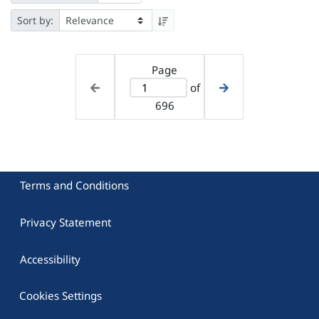
Sort by:
Page
of
696
Terms and Conditions
Privacy Statement
Accessibility
Cookies Settings